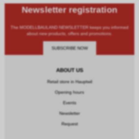
Newsletter registration
The MODELLBAULAND NEWSLETTER keeps you informed
about new products, offers and promotions.
SUBSCRIBE NOW
ABOUT US
Retail store in Hauptwil
Opening hours
Events
Newsletter
Request