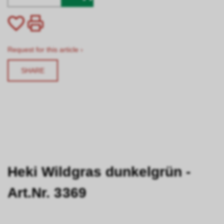
Request for this article ›
SHARE
Heki Wildgras dunkelgrün -
Art.Nr. 3369