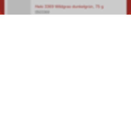
Heki 3369 Wildgras dunkelgrün, 75 g
0503369
In our specialist shop in Hauptwil TG, you will find a wide selection
covering a total area of over 400 square metres, focusing on
model railways, car racetracks, plastic model kits and steam
engines.
ROUTE PLANNER