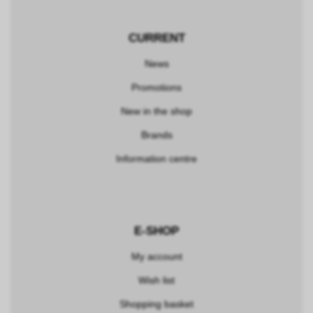
CURRENT
News
Promotions
New in the shop
Brands
Information centre
E-SHOP
My account
Wish list
Shopping basket