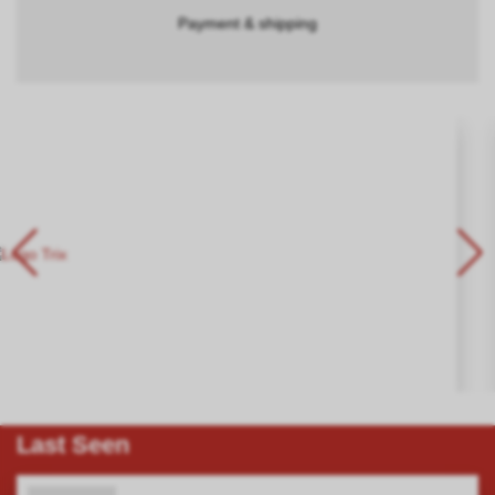
Payment & shipping
Last Seen