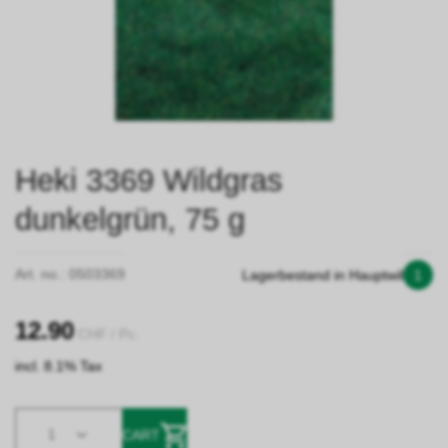
Heki 3369 Wildgras
dunkelgrün, 75 g
Art. no.:
0503369
Lagerbestand in Hauptwil
1
12.90
CHF
/ Pc.
incl. 8.1% Tax
1
CART