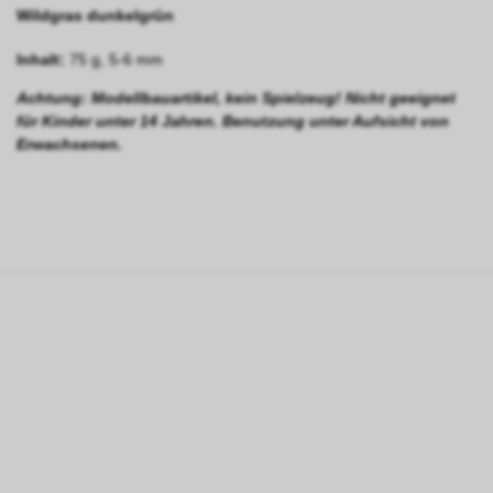
Wildgras dunkelgrün
Inhalt:
75 g, 5-6 mm
Achtung: Modellbauartikel, kein Spielzeug! Nicht geeignet
für Kinder unter 14 Jahren. Benutzung unter Aufsicht von
Erwachsenen.