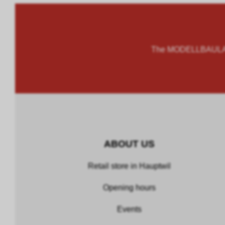
The MODELLBAULAND
ABOUT US
Retail store in Hauptwil
Opening hours
Events