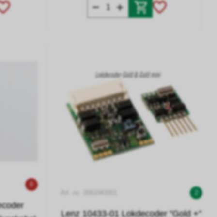
0
Art. no. 0061043301
2
ecoder
Lenz 10433-01 Lokdecoder "Gold +"