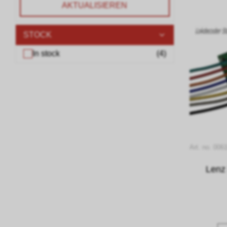
AKTUALISIEREN
STOCK
In stock
(
4
)
Art. no. 006
Lenz