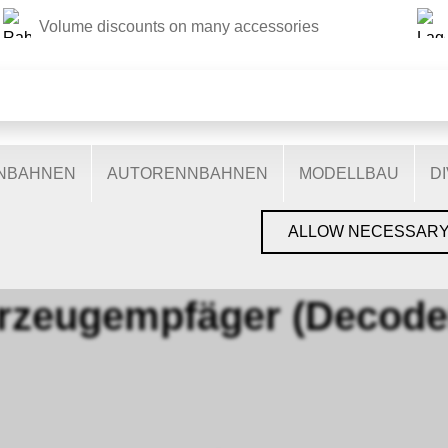
Volume discounts on many accessories
THIS WEBSITE USES COOKIES
s on our website: some are necessary for the correct operation 
nctionalities, and still others help us to better understand our 
ptimise our services. Some cookies, if consented to, use anony
ENBAHNEN
AUTORENNBAHNEN
MODELLBAU
D
You can find more information in the
privacy policy
.
›
LENZ
›
FAHRZEUGEMPFÄGER (DECODER)
ALLOW NECESSAR
rzeugempfäger (Decode