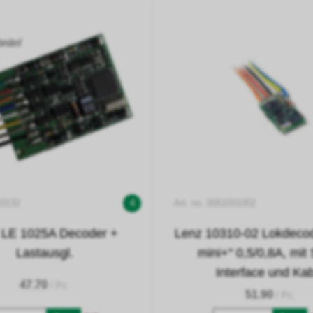
10132
4
Art. no. 0061031002
 LE 1025A Decoder +
Lenz 10310-02 Lokdecode
Lastausgl.
mini+" 0,5/0,8A, mit
Interface und Ka
47.70
/ Pc.
51.90
/ Pc.