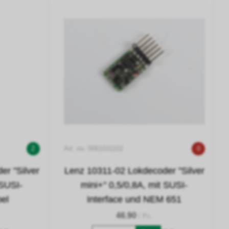
2
Art. no. 0061031102
0
r "Silver
Lenz 10311-02 Lokdecoder "Silver
 SUSI-
mini+" 0,5/0,8A, mit SUSI-
bel
Interface und NEM 651
46.90
/ Pc.