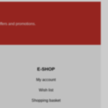
rs and promotions.
E-SHOP
My account
Wish list
Shopping basket