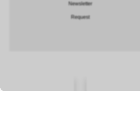
Newsletter
Request