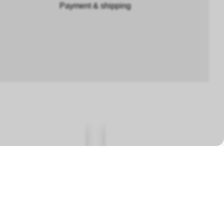
Payment & shipping