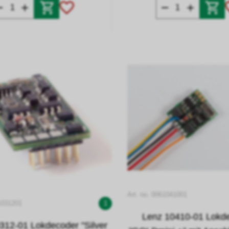
Art. no. 0061041001
1031201
1
Lenz 10410-01 Lokd
312-01 Lokdecoder "Silver