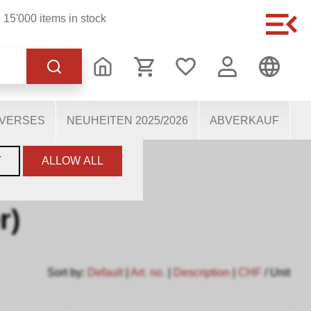
15'000 items in stock
of the website, others
users. They therefore help
mous personal data.
IVERSES
NEUHEITEN 2025/2026
ABVERKAUF
Y
ALLOW ALL
r)
Sort by:
Default
|
Art. no.
|
Description
|
CHF
/ Unit