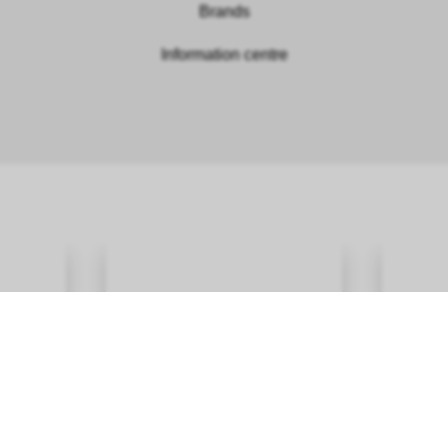
Brands
Information centre