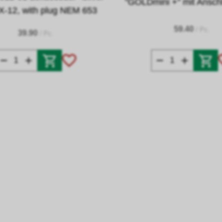
"GOLDmini +" mit Ansch
X-12, with plug NEM 653
59.40
/ Pc.
39.90
/ Pc.