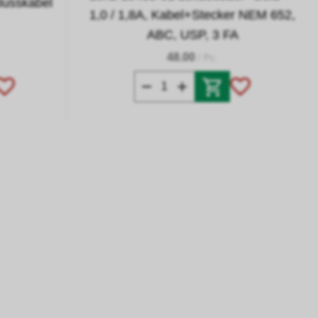
lusskabel
1,0 / 1,8A, Kabel+Stecker NEM 652,
ABC, USP, 3 FA
48.00
/ Pc.