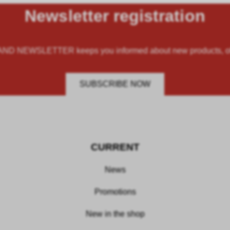
Newsletter registration
 NEWSLETTER keeps you informed about new products, offe
SUBSCRIBE NOW
CURRENT
News
Promotions
New in the shop