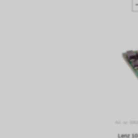
Art. no. 006
Lenz 10