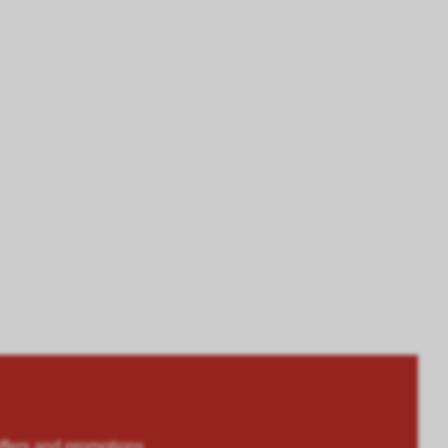
rs and promotions.