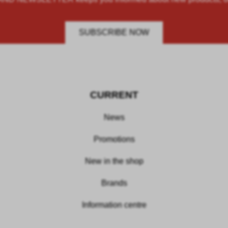
SUBSCRIBE NOW
CURRENT
News
Promotions
New in the shop
Brands
Information centre