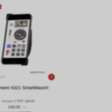
5321
0
mann 5321 SmartMaus®
Instead of RRP
169.00
159.00
/ Pc.