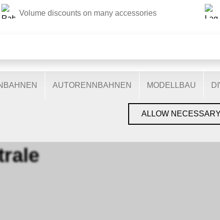
Volume discounts on many accessories
THIS WEBSITE USES COOKIES
s on our website: some are necessary for the correct operation 
nctionalities, and still others help us to better understand our 
ptimise our services. Some cookies, if consented to, use anony
ENBAHNEN
AUTORENNBAHNEN
MODELLBAU
D
You can find more information in the
privacy policy
.
›
VIESSMANN
›
ZENTRALE
ALLOW NECESSAR
trale