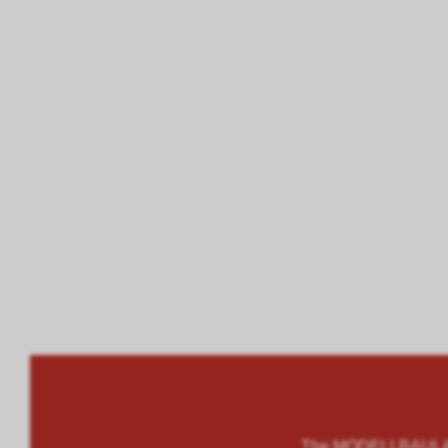
The MODELLBAULAND