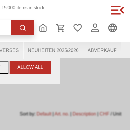
15'000 items in stock
of the website, others
users. They therefore help
mous personal data.
IVERSES
NEUHEITEN 2025/2026
ABVERKAUF
Y
ALLOW ALL
Sort by:
Default
|
Art. no.
|
Description
|
CHF
/ Unit