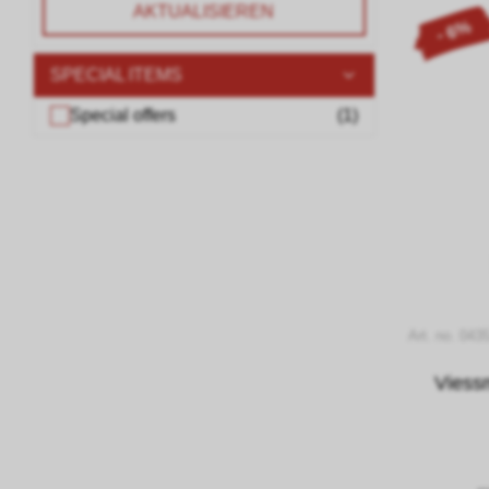
AKTUALISIEREN
- 6%
SPECIAL ITEMS
Special offers
(
1
)
Art. no. 043
Viess