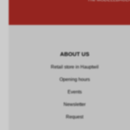
ABOUT US
Retail store in Hauptwil
Opening hours
Events
Newsletter
Request