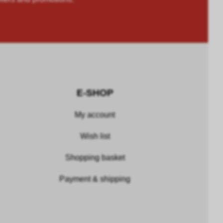
E-SHOP
My account
Wish list
Shopping basket
Payment & shipping