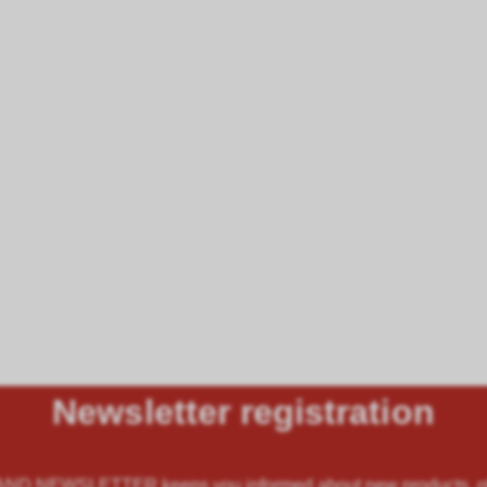
Newsletter registration
 NEWSLETTER keeps you informed about new products, offe