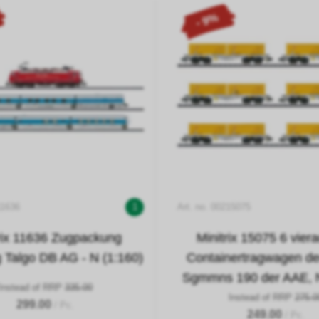
- 9%
11636
1
Art. no. 00215075
rix 11636 Zugpackung
Minitrix 15075 6 vier
 Talgo DB AG - N (1:160)
Containertragwagen de
Sgmmns 190 der AAE, N
Instead of RRP
335.00
Instead of RRP
275.0
299.00
/ Pc.
249.00
/ Pc.