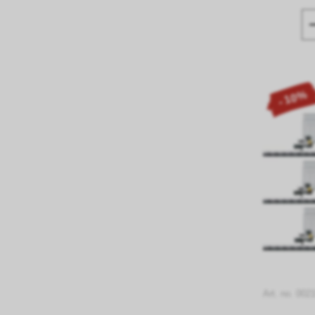
- 10%
Art. no. 002