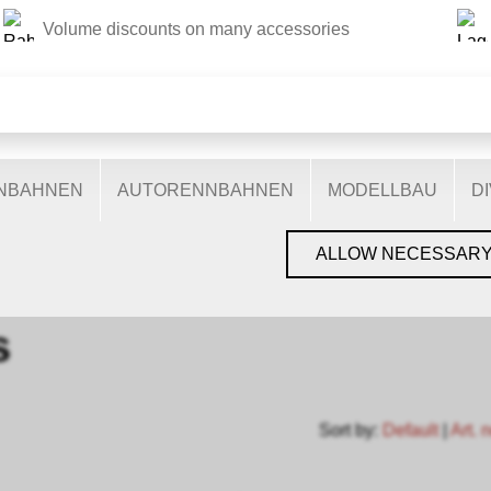
Volume discounts on many accessories
THIS WEBSITE USES COOKIES
s on our website: some are necessary for the correct operation 
nctionalities, and still others help us to better understand our 
ptimise our services. Some cookies, if consented to, use anony
ENBAHNEN
AUTORENNBAHNEN
MODELLBAU
D
You can find more information in the
privacy policy
.
GEN, GLEISE & ZUBEHÖR
›
SPUR N
›
MINITRIX N
›
SETS
ALLOW NECESSAR
s
Sort by:
Default
|
Art. 