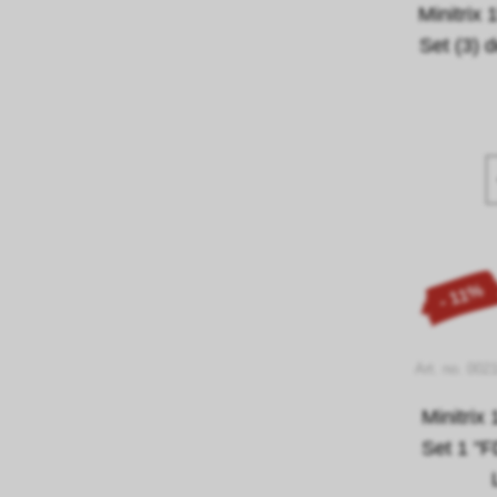
Minitri
Set (3) 
- 11%
Art. no. 002
Minitrix
Set 1 "