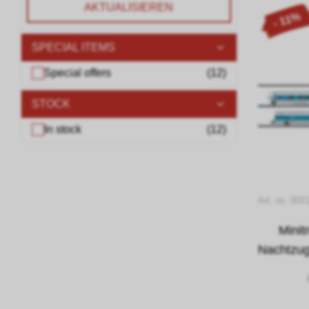
AKTUALISIEREN
- 11%
SPECIAL ITEMS
Special offers
(
12
)
STOCK
In stock
(
12
)
Art. no. 002
Minit
Nachtzug