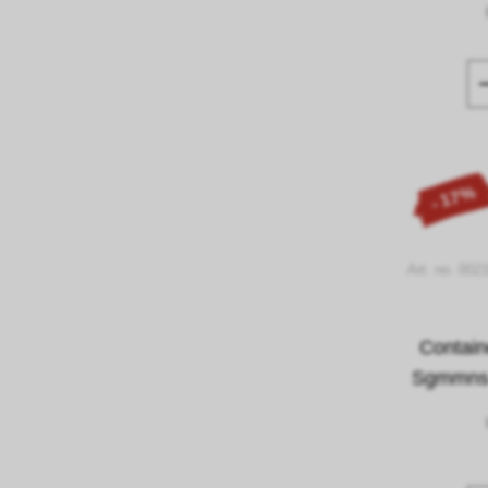
- 17%
Art. no. 002
Contain
Sgmmns 