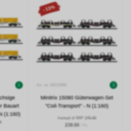
- 13%
1
Art. no. 00215080
1
achsige
Minitrix 15080 Güterwagen-Set
r Bauart
"Coil-Transport" - N (1:160)
 (1:160)
Instead of RRP
275.00
0
239.00
/ Pc.