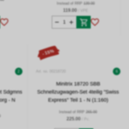
Instead of RRP
139.00
119.00
/ VPE
- 15%
2
Art. no. 00218720
6
Minitrix 18720 SBB
et Sdgmns
Schnellzugwagen-Set 4teilig "Swiss
org - N
Express" Teil 1 - N (1:160)
Instead of RRP
265.00
0
225.00
/ Pc.