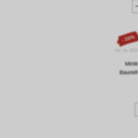
- 15%
Art. no. 002
Mini
Baurei