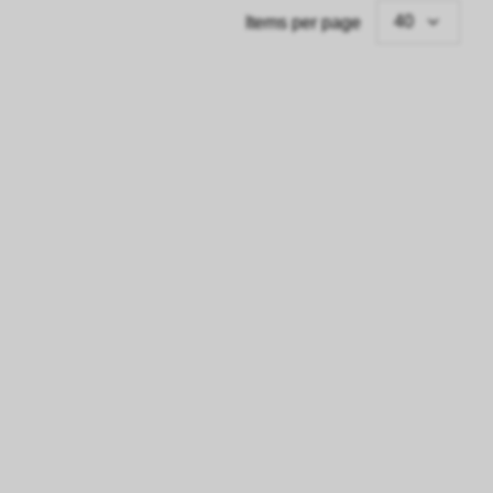
40
Items per page