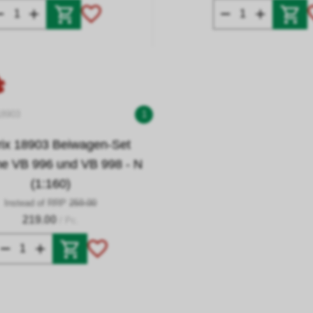
18903
1
trix 18903 Beiwagen-Set
he VB 996 und VB 998 - N
(1:160)
Instead of RRP
259.00
219.00
/ Pc.