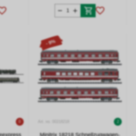
- 9%
0
Art. no. 00218218
2
teexpress
Minitrix 18218 Schnellzugwagen-