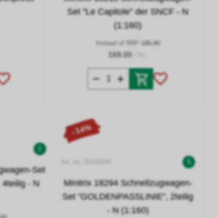
Set "Le Capitole" der SNCF - N
(1:160)
Instead of RRP
185.90
169.00
/ Pc.
- 14%
1
Art. no. 00218294
5
ugwagen-Set
Minitrix 18294 Schnellzugwagen-
teilig - N
Set "GOLDENPASSLINIE", 2teilig
- N (1:160)
.00