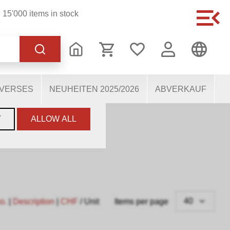
15'000 items in stock
of the website, others
users. They therefore help
mous personal data.
IVERSES
NEUHEITEN 2025/2026
ABVERKAUF
Y
ALLOW ALL
40
no.
|
Description
|
CHF
/ Unit
Items per page