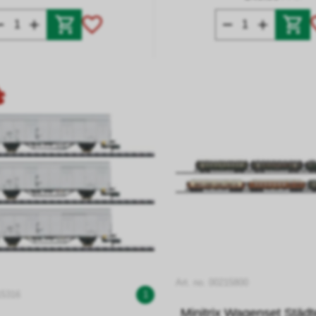
Art. no. 00215800
15316
1
Minitrix Wagenset Städ