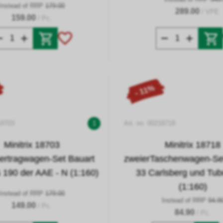
Instead of RRP
179.00
289.00
/ VPE
159.00
/ Pc.
- 11%
18703
1
Art. no. 00218718
Minitrix 18703
Minitrix 18718
ertragwagen-Set Bauart
zweierTaschenwagen-S
190 der AAE - N (1:160)
33 Carlsberg und Tub
(1:160)
Instead of RRP
179.00
Instead of RRP
94.9
149.00
/ Pc.
84.90
/ Pc.