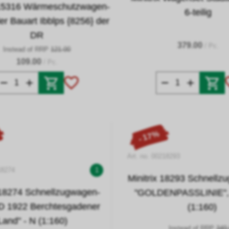
x 15316 Wärmeschutzwagen-
6-teilig
der Bauart Ibblps {8256} der
DR
379.00
/ Pc.
Instead of RRP
121.00
109.00
/ Pc.
- 17%
Art. no. 00218293
18274
1
Minitrix 18293 Schnellz
 18274 Schnellzugwagen-
"GOLDENPASSLINIE", 4
FD 1922 Berchtesgadener
(1:160)
Land" - N (1:160)
Instead of RRP
349