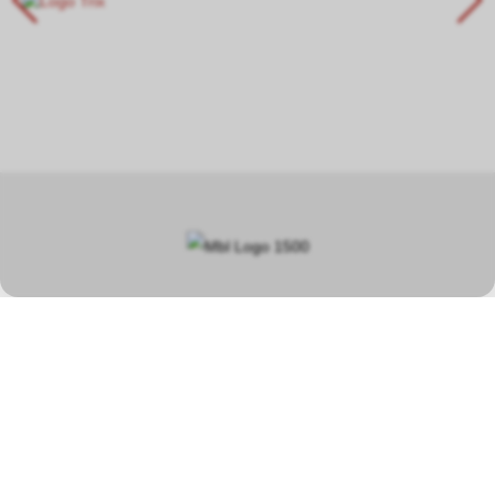
In our specialist shop in Hauptwil TG, you will find a wide selection
covering a total area of over 400 square metres, focusing on
model railways, car racetracks, plastic model kits and steam
engines.