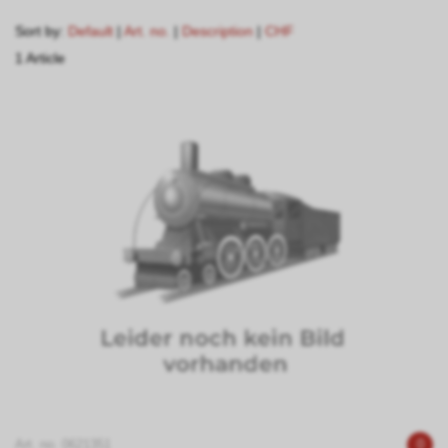
Sort by:
Default
|
Art. no.
|
Description
|
CHF
1 Article
Art. no. 0621351
0