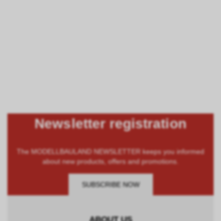
Newsletter registration
The MODELLBAULAND NEWSLETTER keeps you informed
about new products, offers and promotions.
SUBSCRIBE NOW
ABOUT US