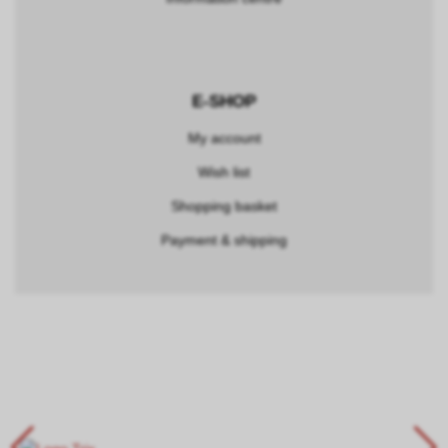
E-SHOP
My account
Wish list
Shopping basket
Payment & shipping