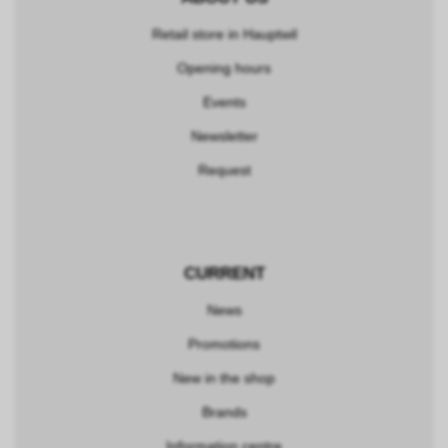
Retail store in Hauptwil
Opening hours
Events
Newsletter
Request
CURRENT
News
Promotions
New in the shop
Brands
Information centre