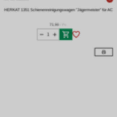
HERKAT 1351 Schienenreinigungswagen "Jägermeister" für AC
71.90
/ Pc.