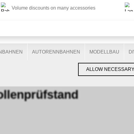
Volume discounts on many accessories
THIS WEBSITE USES COOKIES
s on our website: some are necessary for the correct operation 
nctionalities, and still others help us to better understand our 
ptimise our services. Some cookies, if consented to, use anony
ENBAHNEN
AUTORENNBAHNEN
MODELLBAU
D
You can find more information in the
privacy policy
.
NDE
›
0 ROLLENPRÜFSTAND
ALLOW NECESSAR
ollenprüfstand