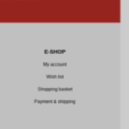
E-SHOP
My account
Wish list
Shopping basket
Payment & shipping