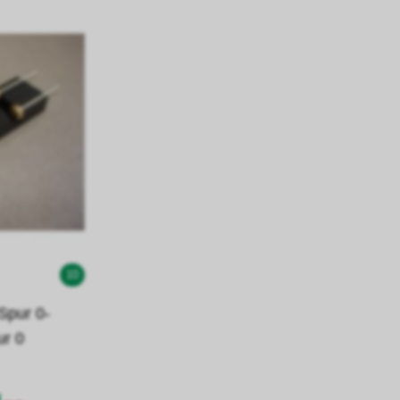
10
pur 0-
ur 0