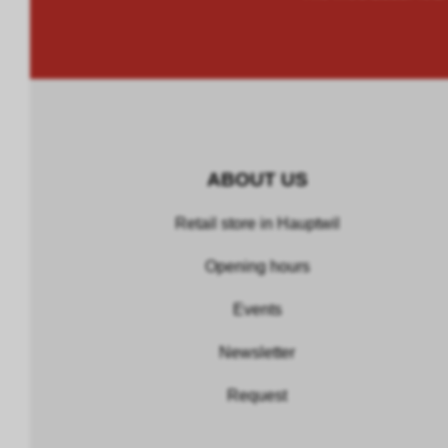
ABOUT US
Retail store in Hauptwil
Opening hours
Events
Newsletter
Request