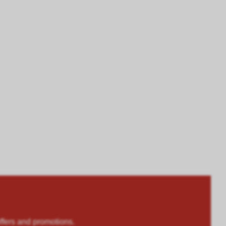
rs and promotions.