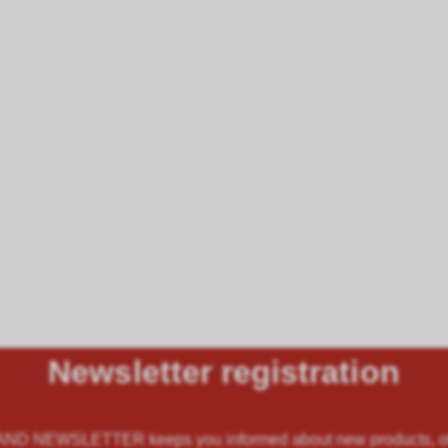
Newsletter registration
 NEWSLETTER keeps you informed about new products, offe