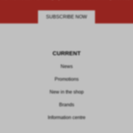
SUBSCRIBE NOW
CURRENT
News
Promotions
New in the shop
Brands
Information centre