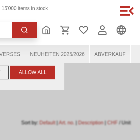
15'000 items in stock
of the website, others
users. They therefore help
mous personal data.
IVERSES
NEUHEITEN 2025/2026
ABVERKAUF
Y
ALLOW ALL
Sort by:
Default
|
Art. no.
|
Description
|
CHF
/ Unit