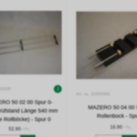
500200
2
Art. no. 310500400
RO 50 02 00 Spur 0-
MAZERO 50 04 00 S
prüfstand Länge 540 mm
Rollenbock - Sp
e Rollböcke) - Spur 0
16.90
/ Pc.
52.90
/ Pc.