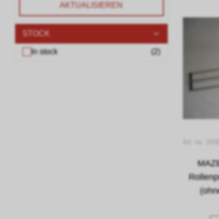
AKTUALISIEREN
STOCK
In stock
(
2
)
Art. no. 310
MAZE
Rollen
(ohn