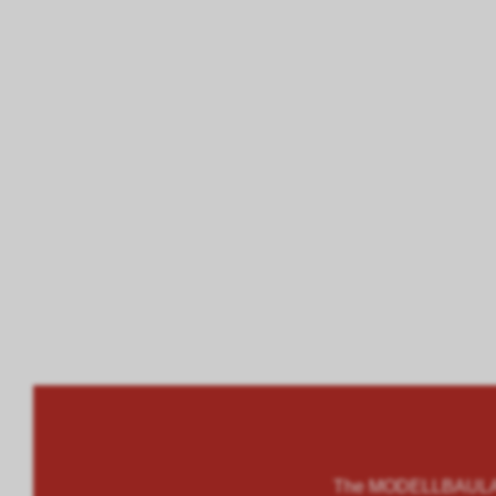
The MODELLBAULAND