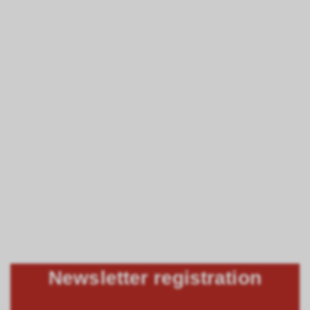
Newsletter registration