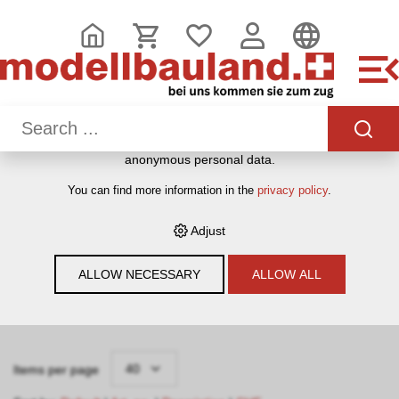
THIS WEBSITE USES COOKIES
We use various cookies on our website: some are necessary
for the correct operation of the website, others enable you to
use more functionalities, and still others help us to better
understand our users. They therefore help us to constantly
optimise our services. Some cookies, if consented to, use
anonymous personal data.
HOME
›
E-SHOP
›
MODELLEISENBAHNEN
›
VITRINEN
›
You can find more information in the
privacy policy
.
LEERBOX-VITRINEN
Adjust
Filter
ALLOW NECESSARY
ALLOW ALL
Leerbox-Vitrinen
40
Items per page