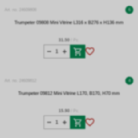
Art. no. 24609808
6
Trumpeter 09808 Mini Vitrine L316 x B276 x H136 mm
31.50
/ Pc.
Art. no. 24609812
4
Trumpeter 09812 Mini Vitrine L170, B170, H70 mm
15.90
/ Pc.