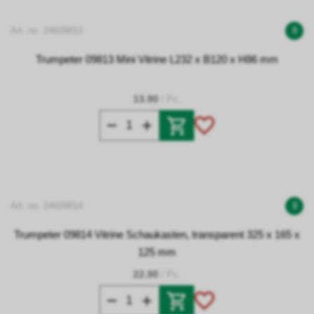
Art. no. 24609813
8
Trumpeter 09813 Mini Vitrine L232 x B120 x H86 mm
13.90
/ Pc.
Art. no. 24609814
9
Trumpeter 09814 Vitrine Schaukasten, transparent 325 x 165 x
125 mm
22.90
/ Pc.