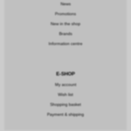
News
Promotions
New in the shop
Brands
Information centre
E-SHOP
My account
Wish list
Shopping basket
Payment & shipping