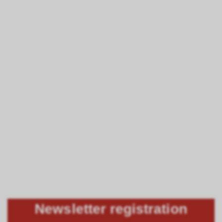
Newsletter registration