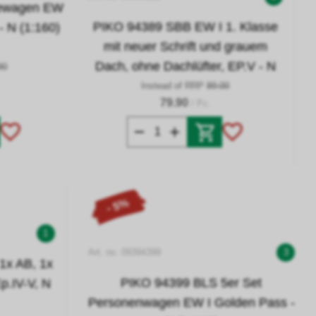
sewagen EW
PIKO 94389 SBB EW I 1. Klasse
- N (1:160)
mit neuer Schrift und grauem
Dach, ohne Dachlüfter, EP.V - N
90
Instead of RRP
89.00
79.90
/ Pc.
- 5%
1
Art. no. 09394399
3
1x AB, 1x
PIKO 94399 BLS 5er Set
p.IV-V, N
Personenwagen EW I Golden Pass -