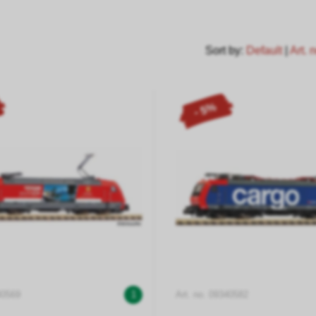
Sort by:
Default
|
Art. 
- 5%
40569
1
Art. no. 09340582