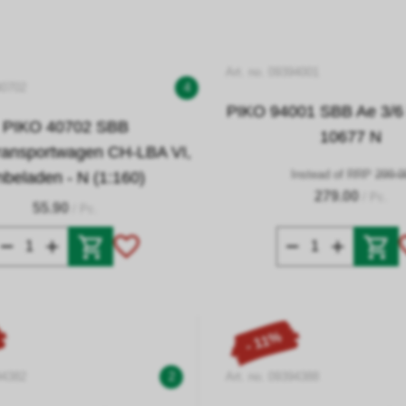
Art. no. 09394001
40702
4
PIKO 94001 SBB Ae 3/6 I
PIKO 40702 SBB
10677 N
ransportwagen CH-LBA VI,
Instead of RRP
299.0
nbeladen - N (1:160)
279.00
/ Pc.
55.90
/ Pc.
- 11%
94382
2
Art. no. 09394388