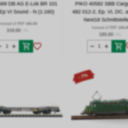
569 DB AG E-Lok BR 101
PIKO 40582 SBB Cargo
 Ep VI Sound - N (1:160)
482 012-2, Ep. VI, DC, 
Next18 Schnittstell
Instead of RRP
341.00
Instead of RRP
195.0
319.00
/ Pc.
185.00
/ Pc.
- 7%