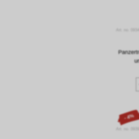
Art. no. 093
Panzert
u
- 4%
Art. no. 093