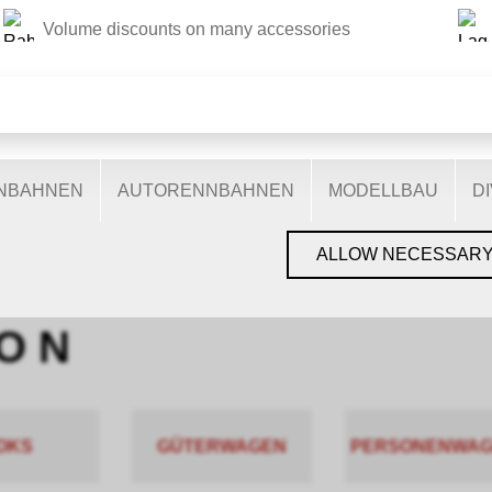
Volume discounts on many accessories
THIS WEBSITE USES COOKIES
s on our website: some are necessary for the correct operation 
nctionalities, and still others help us to better understand our 
ptimise our services. Some cookies, if consented to, use anony
ENBAHNEN
AUTORENNBAHNEN
MODELLBAU
D
You can find more information in the
privacy policy
.
GEN, GLEISE & ZUBEHÖR
›
SPUR N
›
PIKO N
ALLOW NECESSAR
O N
OKS
GÜTERWAGEN
PERSONENWA