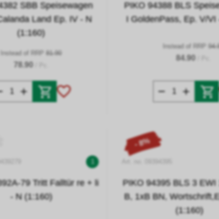
4382 SBB Speisewagen
PIKO 94388 BLS Spei
Calanda Land Ep. IV - N
I GoldenPass, Ep. V/VI 
(1:160)
Instead of RRP
94.
Instead of RRP
81.90
84.90
/ Pc.
78.90
/ Pc.
- 8%
9439279
1
Art. no. 09394395
2A-79 Tritt Falltür re + li
PIKO 94395 BLS 3 EWI 
- N (1:160)
B, 1xB BN, Wortschrift,E
(1:160)