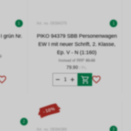
1
Art. no. 09394379
1
 grün Nr.
PIKO 94379 SBB Personenwagen
EW I mit neuer Schrift, 2. Klasse,
Ep. V - N (1:160)
0
Instead of RRP
89.00
79.90
/ Pc.
- 10%
2
Art. no. 09394389
2