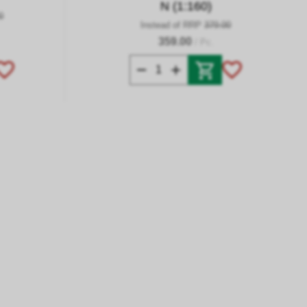
N (1:160)
0
Instead of RRP
379.00
359.00
/ Pc.