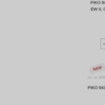
PIKO 9
EW II, 
NEW
Art. no. 093
PIKO 9439