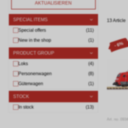
AKTUALISIEREN
SPECIAL ITEMS
13 Article
Special offers
(
11
)
New in the shop
(
1
)
- 6%
PRODUCT GROUP
Loks
(
4
)
Personenwagen
(
8
)
Güterwagen
(
1
)
STOCK
In stock
(
13
)
Art. no. 093