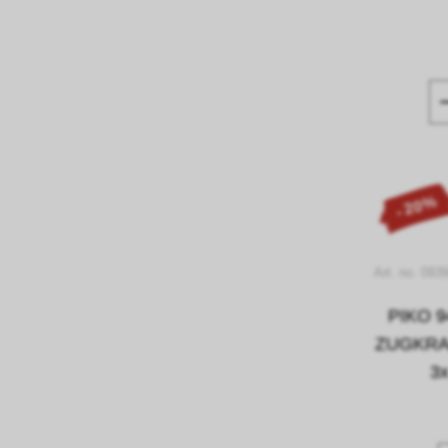
- 20%
Art. no. 093
PIKO 9
ZUGKRAF
3x