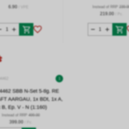
6.90
Instead of RRP
239.0
/ VPE
219.00
/ Pc.
94462
1
4462 SBB N-Set 5-tlg. RE
T AARGAU, 1x BDt, 1x A,
 B, Ep. V - N (1:160)
Instead of RRP
499.00
399.00
/ Pc.