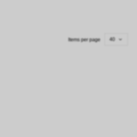
40
Items per page