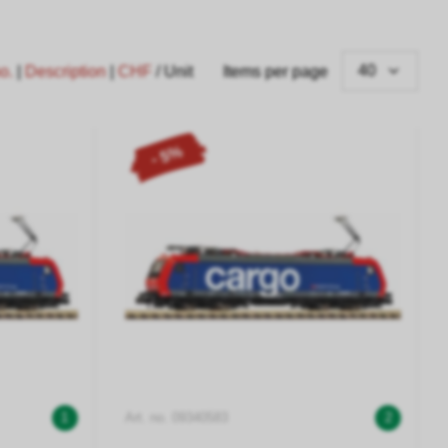
40
no.
|
Description
|
CHF
/ Unit
Items per page
- 5%
1
Art. no. 09340583
2