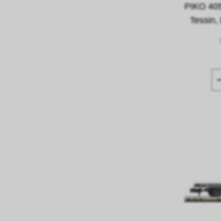
PIKO 40
Tessin,