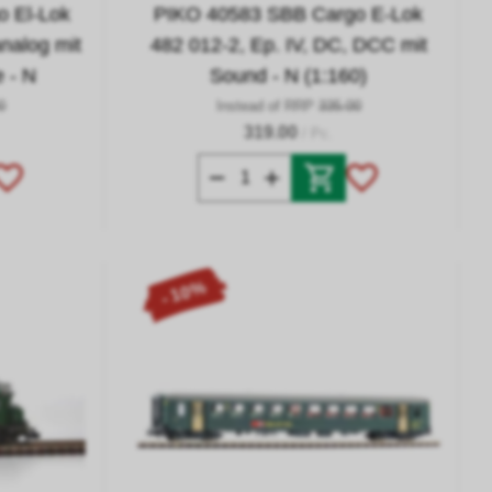
 El-Lok
PIKO 40583 SBB Cargo E-Lok
analog mit
482 012-2, Ep. IV, DC, DCC mit
e - N
Sound - N (1:160)
0
Instead of RRP
335.00
319.00
/ Pc.
- 10%