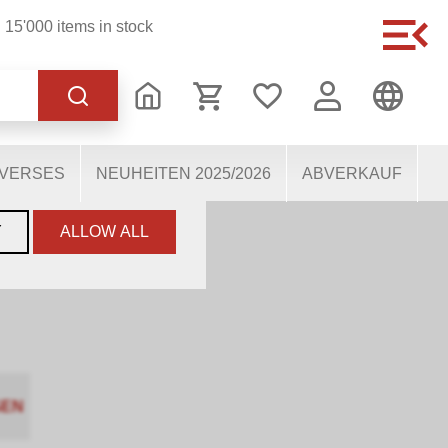
15'000 items in stock
of the website, others
users. They therefore help
mous personal data.
IVERSES
NEUHEITEN 2025/2026
ABVERKAUF
Y
ALLOW ALL
GEN