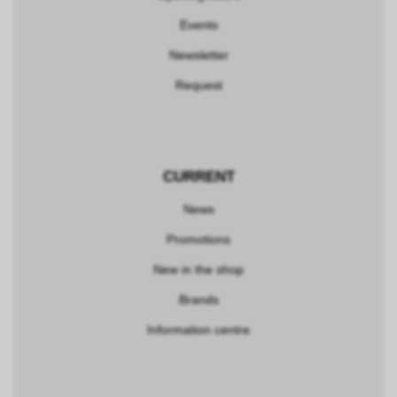
Events
Newsletter
Request
CURRENT
News
Promotions
New in the shop
Brands
Information centre