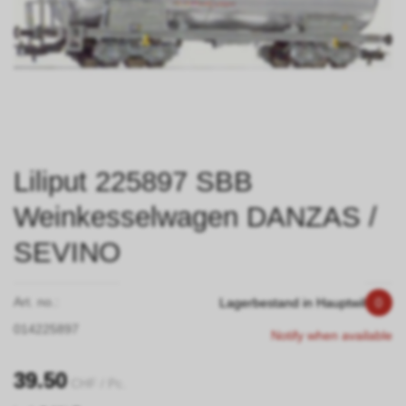
Liliput 225897 SBB
Weinkesselwagen DANZAS /
SEVINO
Art. no.:
Lagerbestand in Hauptwil
0
014225897
Notify when available
39.50
CHF
/ Pc.