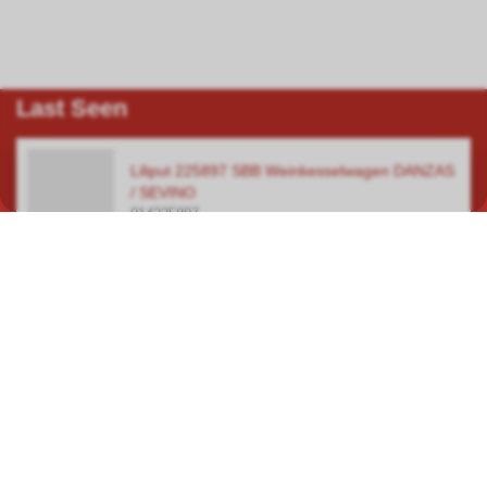
Last Seen
Liliput 225897 SBB Weinkesselwagen DANZAS
/ SEVINO
014225897
In our specialist shop in Hauptwil TG, you will find a wide selection
covering a total area of over 400 square metres, focusing on
model railways, car racetracks, plastic model kits and steam