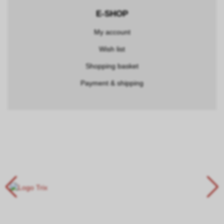
E-SHOP
My account
Wish list
Shopping basket
Payment & shipping