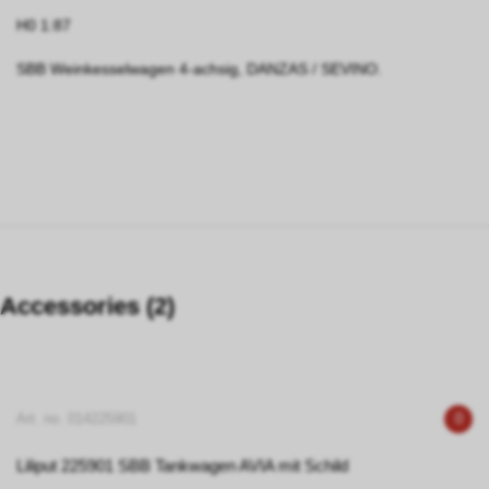
H0 1:87
SBB Weinkesselwagen 4-achsig, DANZAS / SEVINO.
Accessories (2)
Art. no. 014225901
0
Liliput 225901 SBB Tankwagen AVIA mit Schild