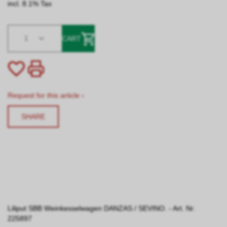
incl. 8.1% Tax
1
CART
Request for this article ›
SHARE
Liliput SBB Weinkesselwagen DANZAS / SEVINO. - Art. Nr.
225897