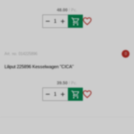
48.00
/ Pc.
Art. no. 014225896
0
Liliput 225896 Kesselwagen "CICA"
39.50
/ Pc.