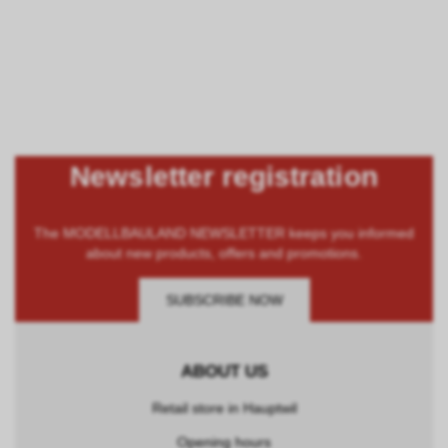
Newsletter registration
The MODELLBAULAND NEWSLETTER keeps you informed
about new products, offers and promotions.
SUBSCRIBE NOW
ABOUT US
Retail store in Hauptwil
Opening hours