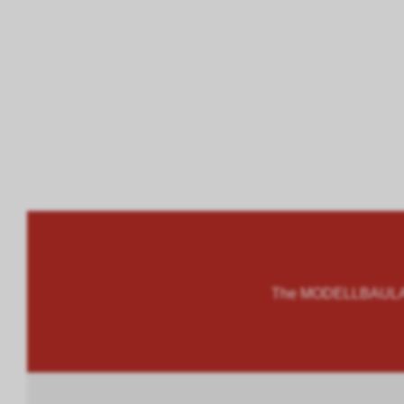
The MODELLBAULAND