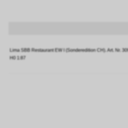
Lima SBB Restaurant EW I (Sonderedition CH). Art. Nr. 3
H0 1:87