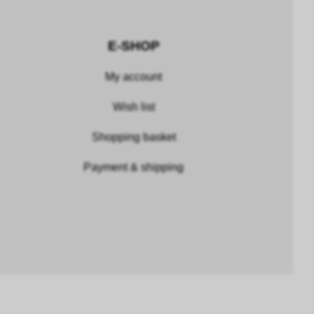
E-SHOP
My account
Wish list
Shopping basket
Payment & shipping