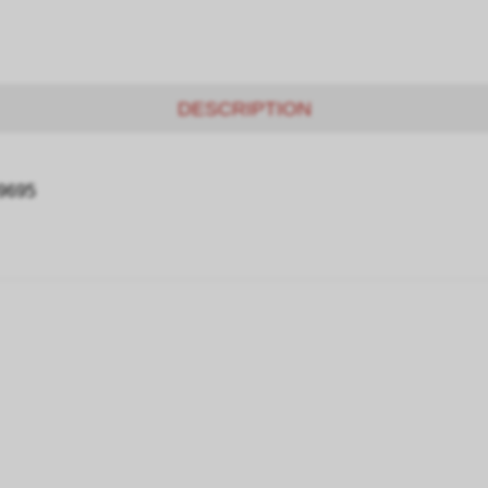
DESCRIPTION
09695