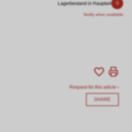
0
Lagerbestand in Hauptwil
Notify when available
Request for this article ›
SHARE