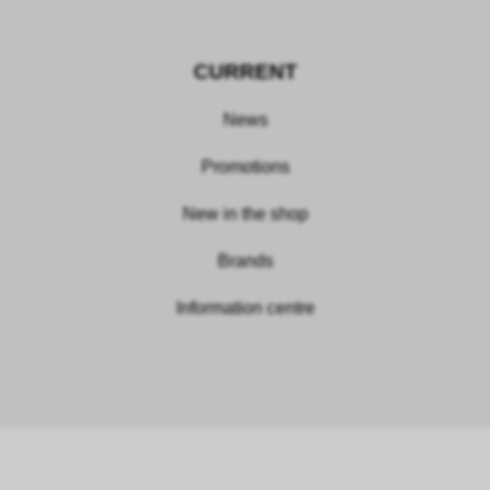
CURRENT
News
Promotions
New in the shop
Brands
Information centre