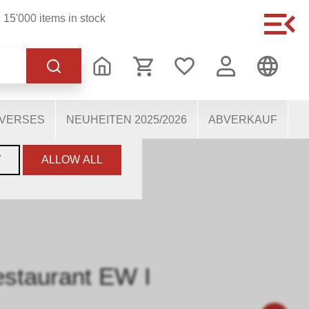
15'000 items in stock
of the website, others
users. They therefore help
mous personal data.
IVERSES
NEUHEITEN 2025/2026
ABVERKAUF
LIMA SBB RESTAURANT EW I
Y
ALLOW ALL
staurant EW I