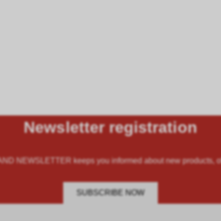
Newsletter registration
 NEWSLETTER keeps you informed about new products, offe
SUBSCRIBE NOW