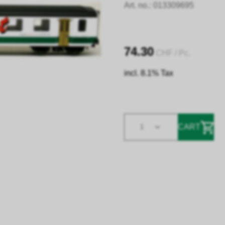
Art. no.:
013309695
74.30
CHF
/ Pc.
incl. 8.1% Tax
CART
1