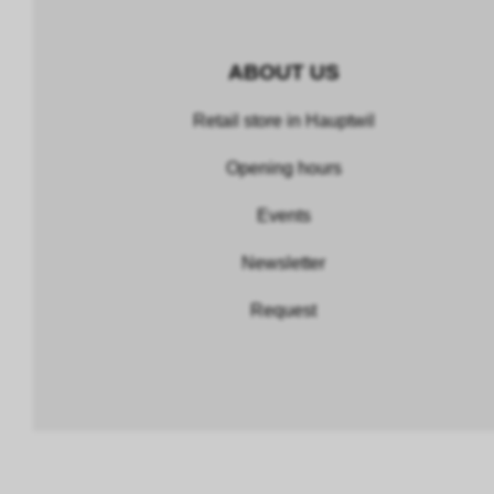
ABOUT US
Retail store in Hauptwil
Opening hours
Events
Newsletter
Request