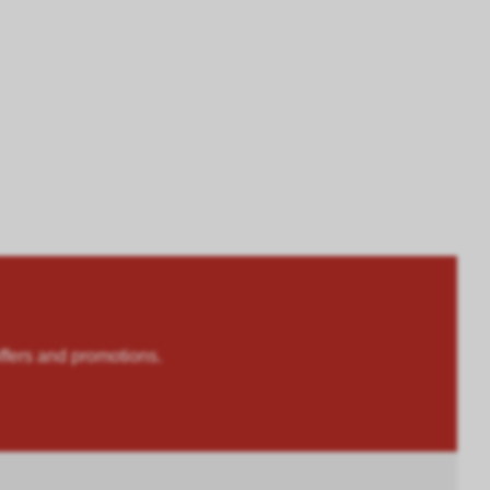
rs and promotions.