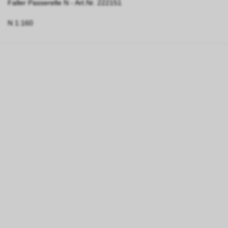
Faller Passerelle N - Art.Nr. 222151
N 1:160