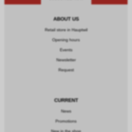
ABOUT US
Retail store in Hauptwil
Opening hours
Events
Newsletter
Request
CURRENT
News
Promotions
New in the shop