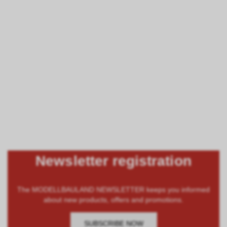
Newsletter registration
The MODELLBAULAND NEWSLETTER keeps you informed
about new products, offers and promotions.
SUBSCRIBE NOW