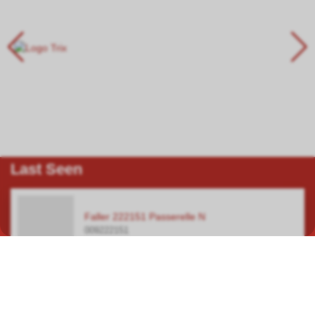
Last Seen
Faller 222151 Passerelle N
009222151