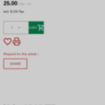
25.00
CHF
/ Pc.
incl. 8.1% Tax
1
CART
Request for this article ›
SHARE