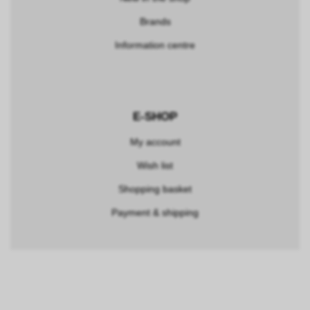
Brands
Information centre
E-SHOP
My account
Wish list
Shopping basket
Payment & shipping