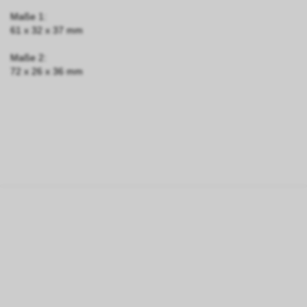
Maße 1:
61 x 32 x 37 mm
Maße 2:
72 x 26 x 36 mm