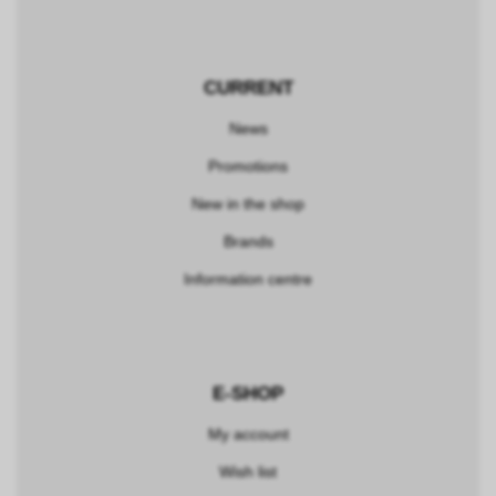
CURRENT
News
Promotions
New in the shop
Brands
Information centre
E-SHOP
My account
Wish list