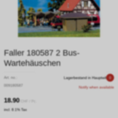
Faller 180587 2 Bus-
Wartehäuschen
Art. no.:
Lagerbestand in Hauptwil
0
009180587
Notify when available
18.90
CHF
/ Pc.
incl. 8.1% Tax