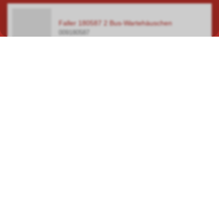
Faller 180587 2 Bus-Wartehäuschen
009180587
In our specialist shop in Hauptwil TG, you will find a wide selection
covering a total area of over 400 square metres, focusing on
model railways, car racetracks, plastic model kits and steam
engines.
ROUTE PLANNER