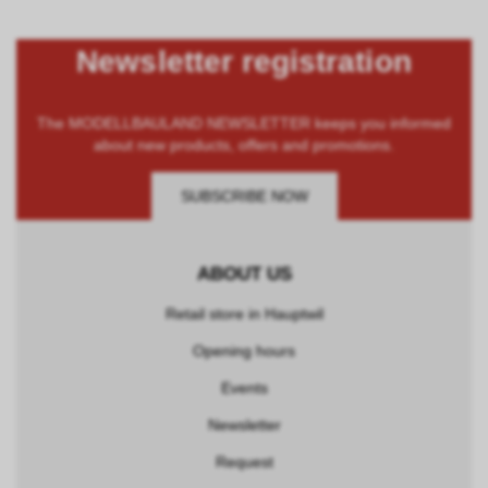
Newsletter registration
The MODELLBAULAND NEWSLETTER keeps you informed
about new products, offers and promotions.
SUBSCRIBE NOW
ABOUT US
Retail store in Hauptwil
Opening hours
Events
Newsletter
Request