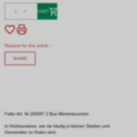
1
CART
Request for this article ›
SHARE
Faller Art. Nr.180587 2 Bus-Wartehäuschen
In Holzbauweise, wie sie häufig in kleinen Städten und
Gemeinden zu finden sind.