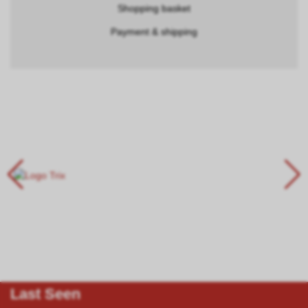
Shopping basket
Payment & shipping
Last Seen