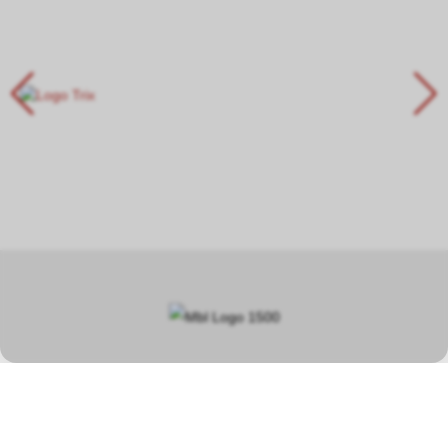
In our specialist shop in Hauptwil TG, you will find a wide selection
covering a total area of over 400 square metres, focusing on
model railways, car racetracks, plastic model kits and steam