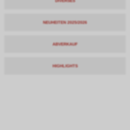
DIVERSES
NEUHEITEN 2025/2026
ABVERKAUF
HIGHLIGHTS