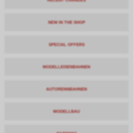
RECENT CHANGES
NEW IN THE SHOP
SPECIAL OFFERS
MODELLEISENBAHNEN
AUTORENNBAHNEN
MODELLBAU