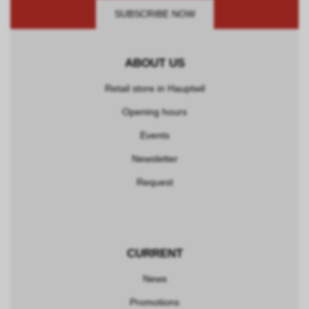
SUBSCRIBE NOW
ABOUT US
Retail store in Hauptwil
Opening hours
Events
Newsletter
Request
CURRENT
News
Promotions