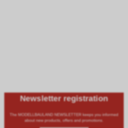
Newsletter registration
The MODELLBAULAND NEWSLETTER keeps you informed
about new products, offers and promotions.