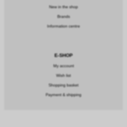
New in the shop
Brands
Information centre
E-SHOP
My account
Wish list
Shopping basket
Payment & shipping